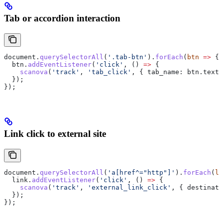
Tab or accordion interaction
document
.
querySelectorAll
(
'.tab-btn'
).
forEach
(
btn
 =>
 {
  btn
.
addEventListener
(
'click'
, () 
=>
 {
    scanova
(
'track'
, 
'tab_click'
, { 
tab_name:
 btn
.
textC
  });
});
Link click to external site
document
.
querySelectorAll
(
'a[href^="http"]'
).
forEach
(
li
  link
.
addEventListener
(
'click'
, () 
=>
 {
    scanova
(
'track'
, 
'external_link_click'
, { 
destinati
  });
});