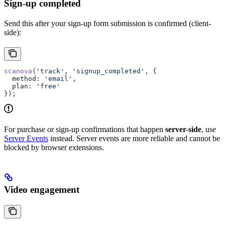
Sign-up completed
Send this after your sign-up form submission is confirmed (client-
side):
scanova
(
'track'
, 
'signup_completed'
, {
  method:
 'email'
,
  plan:
 'free'
});
For purchase or sign-up confirmations that happen
server-side
, use
Server Events
instead. Server events are more reliable and cannot be
blocked by browser extensions.
Video engagement