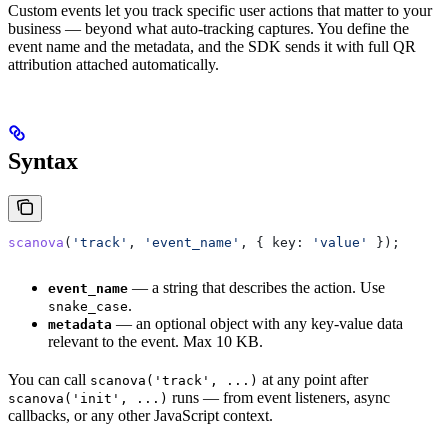
Custom events let you track specific user actions that matter to your
business — beyond what auto-tracking captures. You define the
event name and the metadata, and the SDK sends it with full QR
attribution attached automatically.
Syntax
scanova
(
'track'
, 
'event_name'
, { 
key:
 'value'
 });
— a string that describes the action. Use
event_name
.
snake_case
— an optional object with any key-value data
metadata
relevant to the event. Max 10 KB.
You can call
at any point after
scanova('track', ...)
runs — from event listeners, async
scanova('init', ...)
callbacks, or any other JavaScript context.