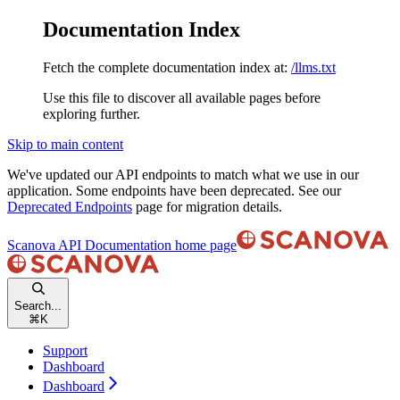
Documentation Index
Fetch the complete documentation index at:
/llms.txt
Use this file to discover all available pages before
exploring further.
Skip to main content
We've updated our API endpoints to match what we use in our
application. Some endpoints have been deprecated. See our
Deprecated Endpoints
page for migration details.
Scanova API Documentation
home page
Search...
⌘
K
Support
Dashboard
Dashboard