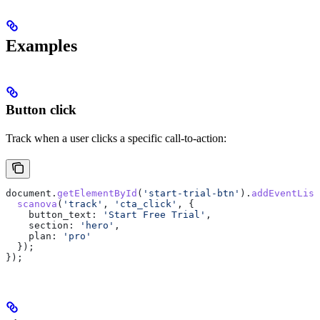
Examples
Button click
Track when a user clicks a specific call-to-action:
document
.
getElementById
(
'start-trial-btn'
).
addEventList
  scanova
(
'track'
, 
'cta_click'
, {
    button_text:
 'Start Free Trial'
,
    section:
 'hero'
,
    plan:
 'pro'
  });
});