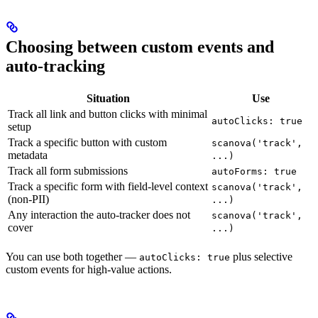
Choosing between custom events and
auto-tracking
Situation
Use
Track all link and button clicks with minimal
autoClicks: true
setup
Track a specific button with custom
scanova('track',
metadata
...)
Track all form submissions
autoForms: true
Track a specific form with field-level context
scanova('track',
(non-PII)
...)
Any interaction the auto-tracker does not
scanova('track',
cover
...)
You can use both together —
plus selective
autoClicks: true
custom events for high-value actions.