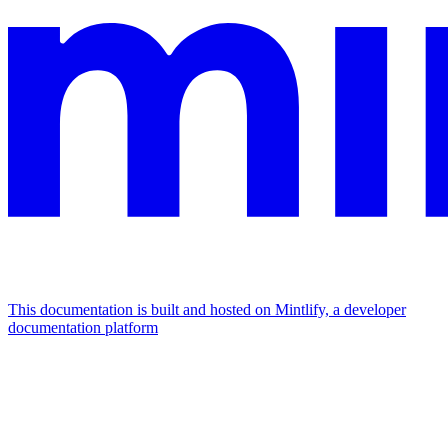
This documentation is built and hosted on Mintlify, a developer
documentation platform