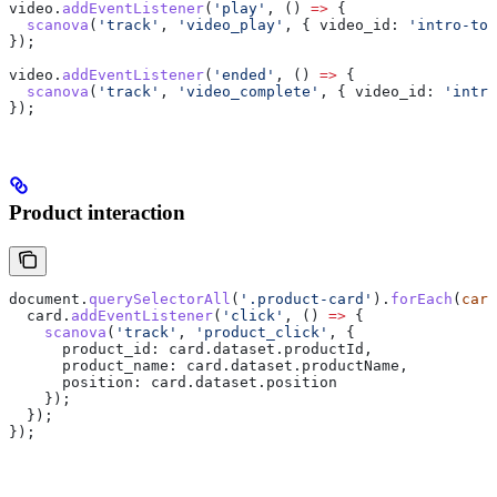
video
.
addEventListener
(
'play'
, () 
=>
 {
  scanova
(
'track'
, 
'video_play'
, { 
video_id:
 'intro-tou
});
video
.
addEventListener
(
'ended'
, () 
=>
 {
  scanova
(
'track'
, 
'video_complete'
, { 
video_id:
 'intro
});
Product interaction
document
.
querySelectorAll
(
'.product-card'
).
forEach
(
card
  card
.
addEventListener
(
'click'
, () 
=>
 {
    scanova
(
'track'
, 
'product_click'
, {
      product_id:
 card
.
dataset
.
productId
,
      product_name:
 card
.
dataset
.
productName
,
      position:
 card
.
dataset
.
position
    });
  });
});