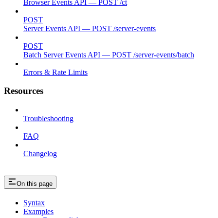
Browser Events API — POST /ct
POST
Server Events API — POST /server-events
POST
Batch Server Events API — POST /server-events/batch
Errors & Rate Limits
Resources
Troubleshooting
FAQ
Changelog
On this page
Syntax
Examples