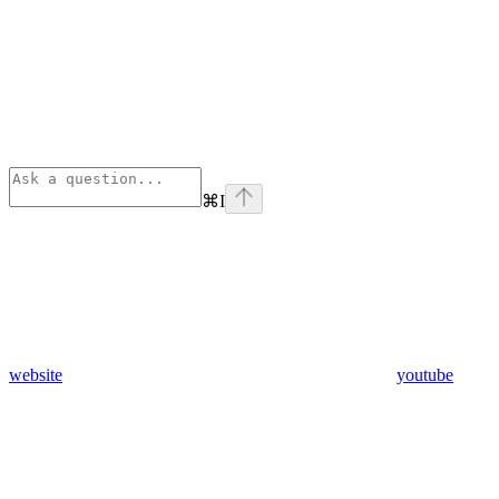
⌘
I
website
youtube