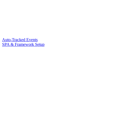
Auto-Tracked Events
SPA & Framework Setup