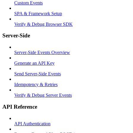
Custom Events
SPA & Framework Setup
Verify & Debug Browser SDK
Server-Side
Server-Side Events Overview
Generate an API Key
Send Server-Side Events
Idempotency & Retries
Verify & Debug Server Events
API Reference
API Authentication