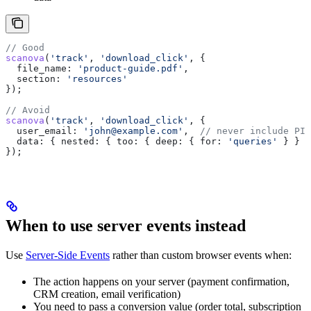
// Good
scanova
(
'track'
, 
'download_click'
, {
  file_name:
 'product-guide.pdf'
,
  section:
 'resources'
});
// Avoid
scanova
(
'track'
, 
'download_click'
, {
  user_email:
 'john@example.com'
,  
// never include PII
  data:
 { 
nested:
 { 
too:
 { 
deep:
 { 
for:
 'queries'
 } } }
});
When to use server events instead
Use
Server-Side Events
rather than custom browser events when:
The action happens on your server (payment confirmation,
CRM creation, email verification)
You need to pass a conversion value (order total, subscription