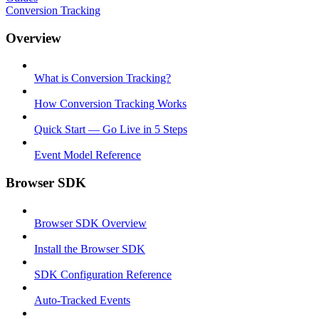
Conversion Tracking
Overview
What is Conversion Tracking?
How Conversion Tracking Works
Quick Start — Go Live in 5 Steps
Event Model Reference
Browser SDK
Browser SDK Overview
Install the Browser SDK
SDK Configuration Reference
Auto-Tracked Events