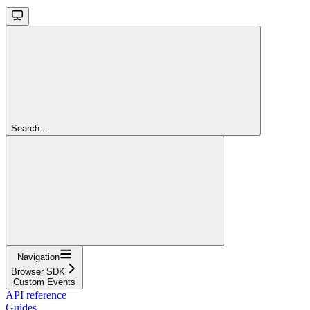
Search...
Navigation
Browser SDK
Custom Events
API reference
Guides