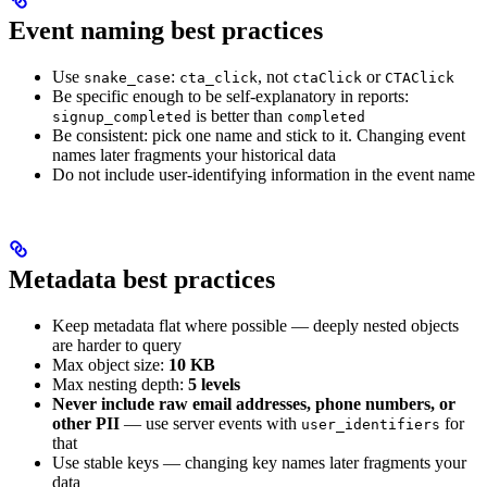
Event naming best practices
Use
:
, not
or
snake_case
cta_click
ctaClick
CTAClick
Be specific enough to be self-explanatory in reports:
is better than
signup_completed
completed
Be consistent: pick one name and stick to it. Changing event
names later fragments your historical data
Do not include user-identifying information in the event name
Metadata best practices
Keep metadata flat where possible — deeply nested objects
are harder to query
Max object size:
10 KB
Max nesting depth:
5 levels
Never include raw email addresses, phone numbers, or
other PII
— use server events with
for
user_identifiers
that
Use stable keys — changing key names later fragments your
data