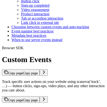
Button click
Sign-up completed
Video engagement
Product interaction
Tab or accordion interaction
Link click to external site
Choosing between custom events and auto-tracking
Event naming best practices
Metadata best practices
When to use server events instead
Browser SDK
Custom Events
Copy page
Copy page
Track specific user actions on your website using scanova(‘track’,
…) — button clicks, sign-ups, video plays, and any other interaction
you care about.
Copy page
Copy page