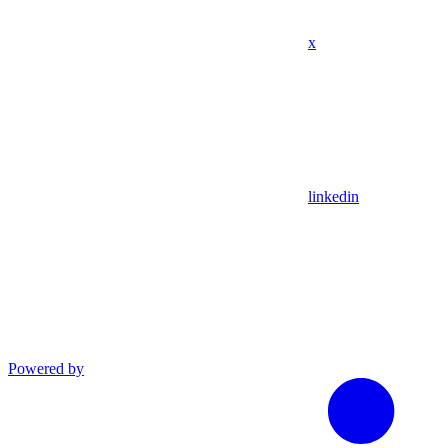
x
linkedin
Powered by