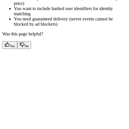
price)
You want to include hashed user identifiers for identity
matching
You need guaranteed delivery (server events cannot be
blocked by ad blockers)
Was this page helpful?
Yes
No