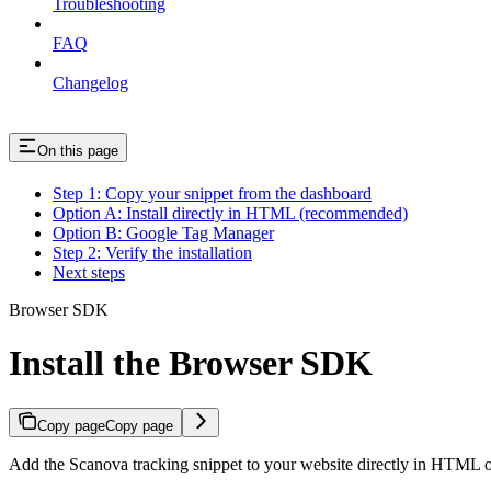
Troubleshooting
FAQ
Changelog
On this page
Step 1: Copy your snippet from the dashboard
Option A: Install directly in HTML (recommended)
Option B: Google Tag Manager
Step 2: Verify the installation
Next steps
Browser SDK
Install the Browser SDK
Copy page
Copy page
Add the Scanova tracking snippet to your website directly in HTML