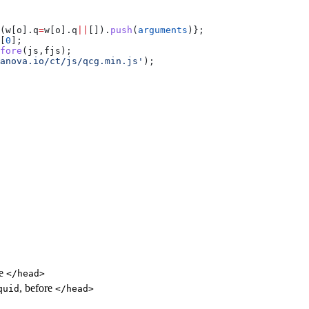
(
w
[
o
].
q
=
w
[
o
].
q
||
[]).
push
(
arguments
)};
[
0
];
fore
(
js
,
fjs
);
anova.io/ct/js/qcg.min.js'
);
re
</head>
, before
quid
</head>