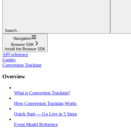
Search...
Navigation
Browser SDK
Install the Browser SDK
API reference
Guides
Conversion Tracking
Overview
What is Conversion Tracking?
How Conversion Tracking Works
Quick Start — Go Live in 5 Steps
Event Model Reference