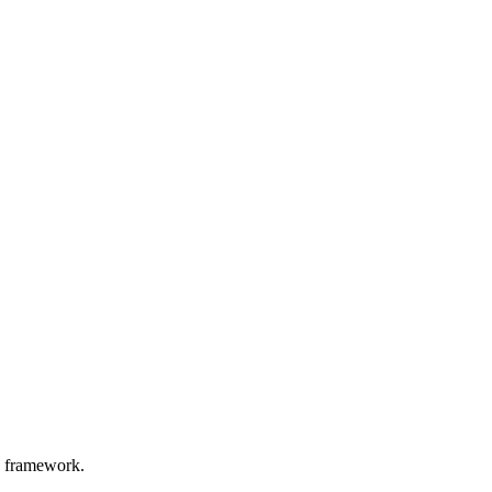
d framework.