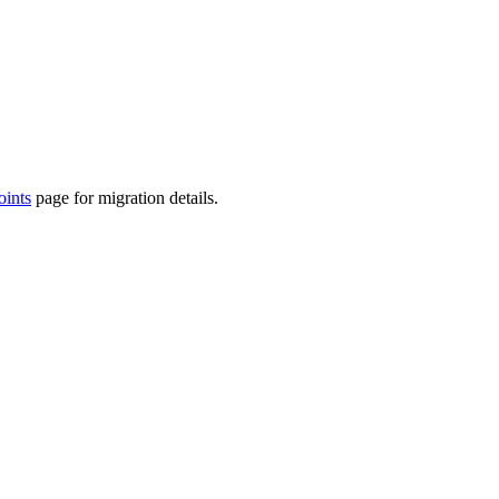
ints
page for migration details.