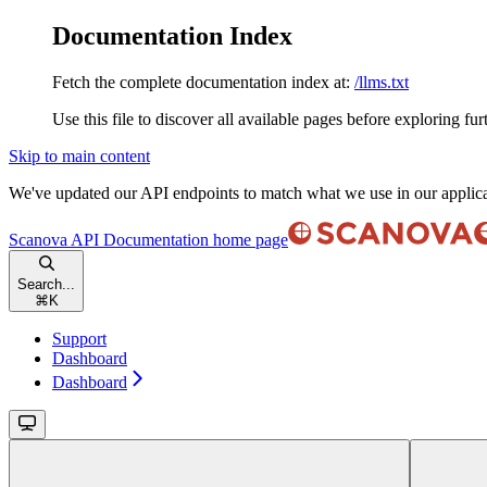
Documentation Index
Fetch the complete documentation index at:
/llms.txt
Use this file to discover all available pages before exploring fur
Skip to main content
We've updated our API endpoints to match what we use in our applic
Scanova API Documentation
home page
Search...
⌘
K
Support
Dashboard
Dashboard