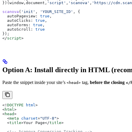
})(
window
,
document
,
'script'
,
'scanova'
,
'https://cdn.scan
scanova
(
'init'
, 
'YOUR_SITE_ID'
, {
  autoPageview:
 true
,
  autoClicks:
 true
,
  autoForms:
 true
,
  autoScroll:
 true
});
</
script
>
Option A: Install directly in HTML (rec
Paste the snippet inside your site’s
tag,
before the closing
<head>
</
<!
DOCTYPE
 html
>
<
html
>
<
head
>
  <
meta
 charset
=
"UTF-8"
>
  <
title
>
Your Page
</
title
>
  <!-- Scanova Conversion Tracking -->