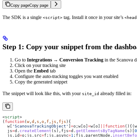
Copy page
Copy page
The SDK is a single
tag. Install it once in your site’s
<script>
<head
Step 1: Copy your snippet from the dashb
Go to
Integrations → Conversion Tracking
in the Scanova 
Click on your tracking site
Open the
Embed
tab
Configure the auto-tracking toggles you want enabled
Copy the generated snippet
The snippet will look like this, with your
already filled in:
site_id
<
script
>
(
function
(
w
,
d
,
s
,
o
,
f
,
js
,
fjs
){
  w
[
'ScanovaTrackingObject'
]
=
o
;
w
[
o
]
=
w
[
o
]
||
function
(){(
w
  js
=
d
.
createElement
(
s
),
fjs
=
d
.
getElementsByTagName
(
s
)[
0
  js
.
id
=
o
;
js
.
src
=
f
;
js
.
async
=
1
;
fjs
.
parentNode
.
insertBefo