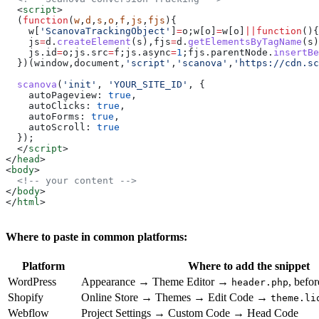
  <
script
>
  (
function
(
w
,
d
,
s
,
o
,
f
,
js
,
fjs
){
    w
[
'ScanovaTrackingObject'
]
=
o
;
w
[
o
]
=
w
[
o
]
||
function
(){
    js
=
d
.
createElement
(
s
),
fjs
=
d
.
getElementsByTagName
(
s
)
    js
.
id
=
o
;
js
.
src
=
f
;
js
.
async
=
1
;
fjs
.
parentNode
.
insertBe
  })(
window
,
document
,
'script'
,
'scanova'
,
'https://cdn.sc
  scanova
(
'init'
, 
'YOUR_SITE_ID'
, {
    autoPageview:
 true
,
    autoClicks:
 true
,
    autoForms:
 true
,
    autoScroll:
 true
  });
  </
script
>
</
head
>
<
body
>
  <!-- your content -->
</
body
>
</
html
>
Where to paste in common platforms:
Platform
Where to add the snippet
WordPress
Appearance → Theme Editor →
, befo
header.php
Shopify
Online Store → Themes → Edit Code →
theme.li
Webflow
Project Settings → Custom Code → Head Code