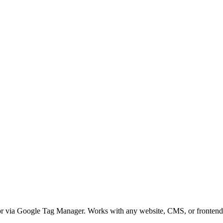
 or via Google Tag Manager. Works with any website, CMS, or fronten