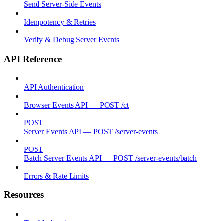
Send Server-Side Events
Idempotency & Retries
Verify & Debug Server Events
API Reference
API Authentication
Browser Events API — POST /ct
POST
Server Events API — POST /server-events
POST
Batch Server Events API — POST /server-events/batch
Errors & Rate Limits
Resources