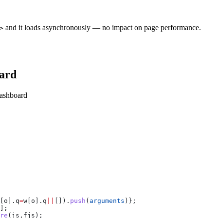
and it loads asynchronously — no impact on page performance.
>
oard
dashboard
[
o
].
q
=
w
[
o
].
q
||
[]).
push
(
arguments
)};
];
re
(
js
,
fjs
);