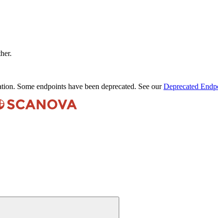
ther.
ation. Some endpoints have been deprecated. See our
Deprecated Endpo