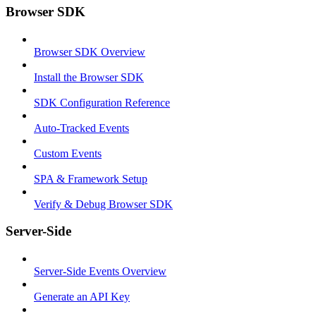
Browser SDK
Browser SDK Overview
Install the Browser SDK
SDK Configuration Reference
Auto-Tracked Events
Custom Events
SPA & Framework Setup
Verify & Debug Browser SDK
Server-Side
Server-Side Events Overview
Generate an API Key