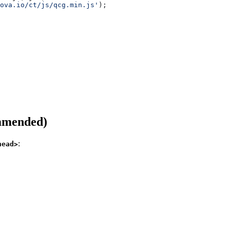
ova.io/ct/js/qcg.min.js'
);
ommended)
:
head>