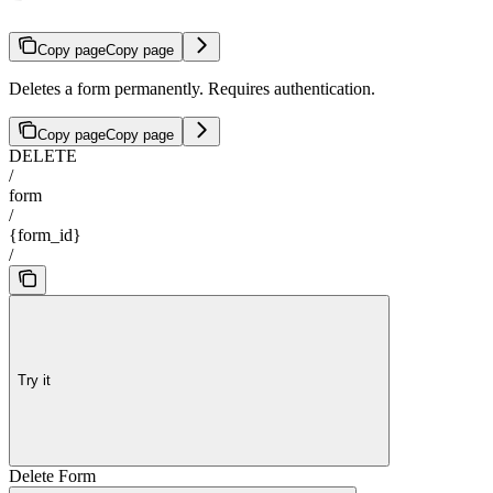
Copy page
Copy page
Deletes a form permanently. Requires authentication.
Copy page
Copy page
DELETE
/
form
/
{form_id}
/
Try it
Delete Form