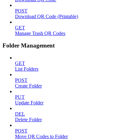
POST
Download QR Code (Printable)
GET
Manage Trash QR Codes
Folder Management
GET
List Folders
POST
Create Folder
PUT
Update Folder
DEL
Delete Folder
POST
Move QR Codes to Folder