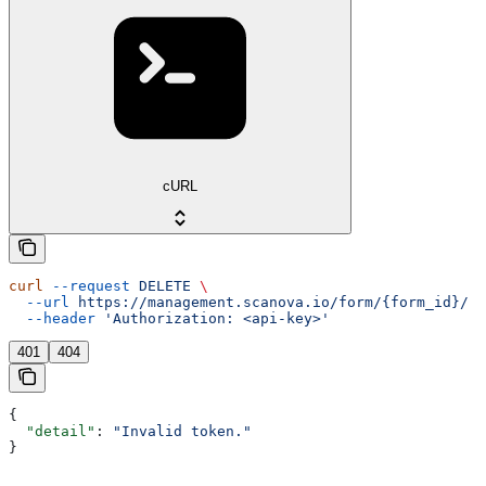
cURL
curl
 --request
 DELETE
 \
  --url
 https://management.scanova.io/form/{form_id}/
 \
  --header
 'Authorization: <api-key>'
401
404
{
  "detail"
: 
"Invalid token."
}