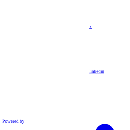
x
linkedin
Powered by