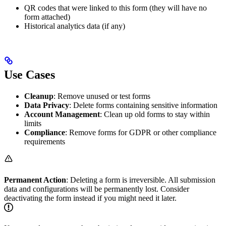
QR codes that were linked to this form (they will have no
form attached)
Historical analytics data (if any)
Use Cases
Cleanup
: Remove unused or test forms
Data Privacy
: Delete forms containing sensitive information
Account Management
: Clean up old forms to stay within
limits
Compliance
: Remove forms for GDPR or other compliance
requirements
Permanent Action
: Deleting a form is irreversible. All submission
data and configurations will be permanently lost. Consider
deactivating the form instead if you might need it later.