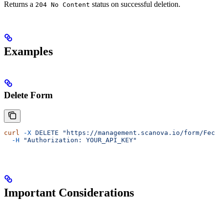
Returns a
status on successful deletion.
204 No Content
Examples
Delete Form
curl
 -X
 DELETE
 "https://management.scanova.io/form/Fecb
  -H
 "Authorization: YOUR_API_KEY"
Important Considerations