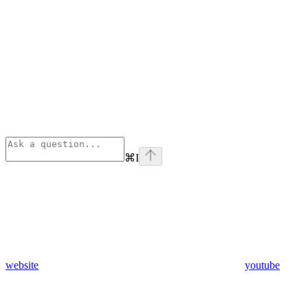
⌘
I
website
youtube