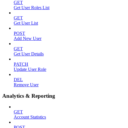
GET
Get User Roles List
GET
Get User List
POST
Add New User
GET
Get User Details
PATCH
Update User Role
DEL
Remove User
Analytics & Reporting
GET
Account Statistics
POST