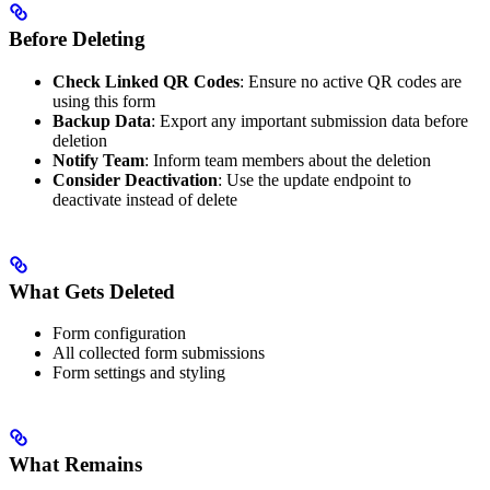
Before Deleting
Check Linked QR Codes
: Ensure no active QR codes are
using this form
Backup Data
: Export any important submission data before
deletion
Notify Team
: Inform team members about the deletion
Consider Deactivation
: Use the update endpoint to
deactivate instead of delete
What Gets Deleted
Form configuration
All collected form submissions
Form settings and styling
What Remains