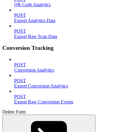
QR Code Analytics
POST
Export Analytics Data
POST
Export Raw Scan Data
Conversion Tracking
POST
Conversion Analytics
POST
Export Conversion Analytics
POST
Export Raw Conversion Events
Delete Form