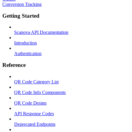
Conversion Tracking
Getting Started
Scanova API Documentation
Introduction
Authentication
Reference
QR Code Category List
QR Code Info Components
QR Code Design
API Response Codes
Deprecated Endpoints