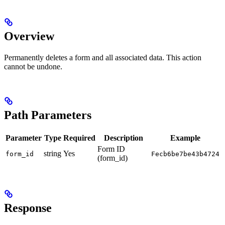
Overview
Permanently deletes a form and all associated data. This action
cannot be undone.
Path Parameters
Parameter
Type
Required
Description
Example
Form ID
string
Yes
form_id
Fecb6be7be43b4724
(form_id)
Response