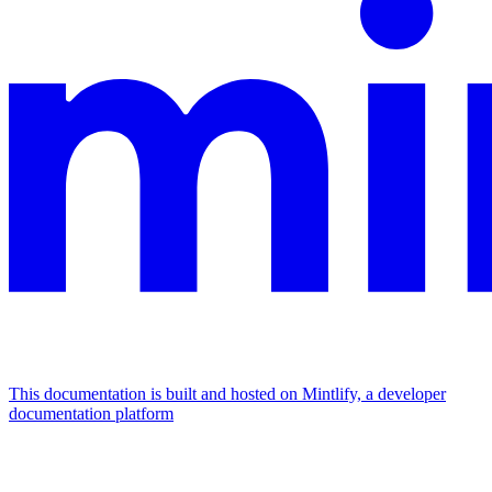
This documentation is built and hosted on Mintlify, a developer
documentation platform