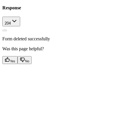
Response
204
Form deleted successfully
Was this page helpful?
Yes
No