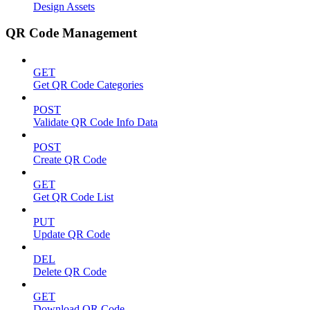
Design Assets
QR Code Management
GET
Get QR Code Categories
POST
Validate QR Code Info Data
POST
Create QR Code
GET
Get QR Code List
PUT
Update QR Code
DEL
Delete QR Code
GET
Download QR Code