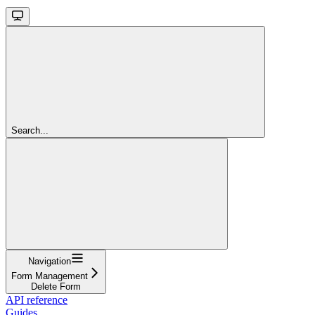
Search...
Navigation
Form Management
Delete Form
API reference
Guides