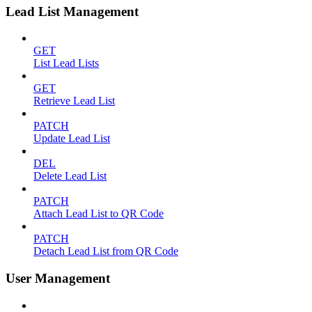
Lead List Management
GET
List Lead Lists
GET
Retrieve Lead List
PATCH
Update Lead List
DEL
Delete Lead List
PATCH
Attach Lead List to QR Code
PATCH
Detach Lead List from QR Code
User Management