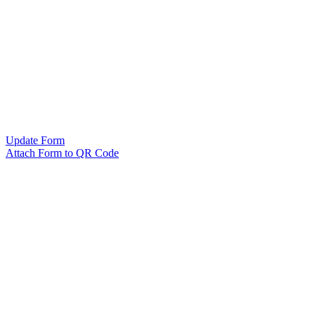
Update Form
Attach Form to QR Code