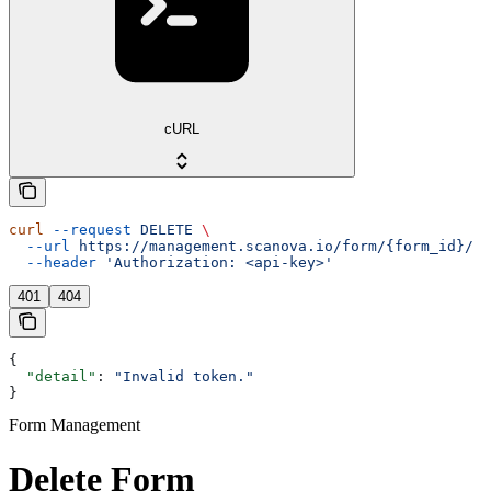
cURL
curl
 --request
 DELETE
 \
  --url
 https://management.scanova.io/form/{form_id}/
 \
  --header
 'Authorization: <api-key>'
401
404
{
  "detail"
: 
"Invalid token."
}
Form Management
Delete Form