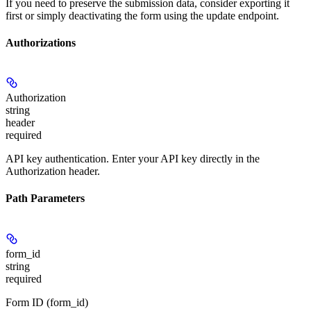
If you need to preserve the submission data, consider exporting it
first or simply deactivating the form using the update endpoint.
Authorizations
Authorization
string
header
required
API key authentication. Enter your API key directly in the
Authorization header.
Path Parameters
form_id
string
required
Form ID (form_id)