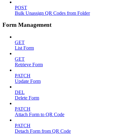
POST
Bulk Unassign QR Codes from Folder
Form Management
GET
List Form
GET
Retrieve Form
PATCH
Update Form
DEL
Delete Form
PATCH
Attach Form to QR Code
PATCH
Detach Form from QR Code