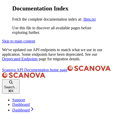
Documentation Index
Fetch the complete documentation index at:
/llms.txt
Use this file to discover all available pages before
exploring further.
Skip to main content
We've updated our API endpoints to match what we use in our
application. Some endpoints have been deprecated. See our
Deprecated Endpoints
page for migration details.
Scanova API Documentation
home page
Search...
⌘
K
Support
Dashboard
Dashboard