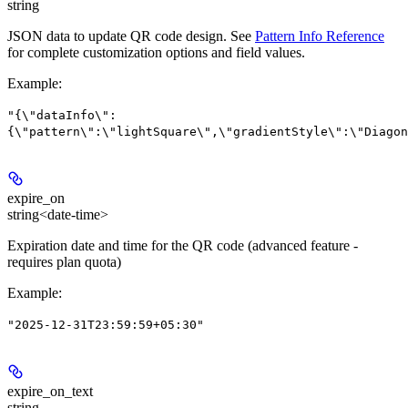
string
JSON data to update QR code design. See
Pattern Info Reference
for complete customization options and field values.
Example
:
"{\"dataInfo\":
{\"pattern\":\"lightSquare\",\"gradientStyle\":\"Diagon
expire_on
string<date-time>
Expiration date and time for the QR code (advanced feature -
requires plan quota)
Example
:
"2025-12-31T23:59:59+05:30"
expire_on_text
string