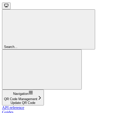
Search...
Navigation
QR Code Management
Update QR Code
API reference
Guides