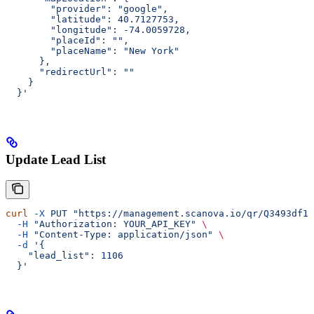
        "provider": "google",
        "latitude": 40.7127753,
        "longitude": -74.0059728,
        "placeId": "",
        "placeName": "New York"
      },
      "redirectUrl": ""
    }
  }'
Update Lead List
curl
 -X
 PUT
 "https://management.scanova.io/qr/Q3493df1c
  -H
 "Authorization: YOUR_API_KEY"
 \
  -H
 "Content-Type: application/json"
 \
  -d
 '{
    "lead_list": 1106
  }'