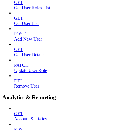
GET
Get User Roles List
GET
Get User List
POST
Add New User
GET
Get User Details
PATCH
Update User Role
DEL
Remove User
Analytics & Reporting
GET
Account Statistics
POST