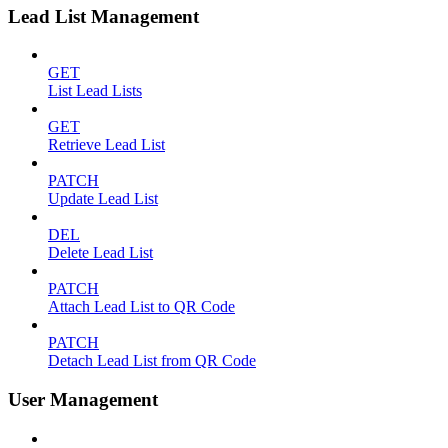
Lead List Management
GET
List Lead Lists
GET
Retrieve Lead List
PATCH
Update Lead List
DEL
Delete Lead List
PATCH
Attach Lead List to QR Code
PATCH
Detach Lead List from QR Code
User Management