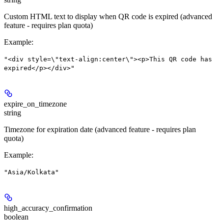
Custom HTML text to display when QR code is expired (advanced
feature - requires plan quota)
Example
:
"<div style=\"text-align:center\"><p>This QR code has
expired</p></div>"
expire_on_timezone
string
Timezone for expiration date (advanced feature - requires plan
quota)
Example
:
"Asia/Kolkata"
high_accuracy_confirmation
boolean