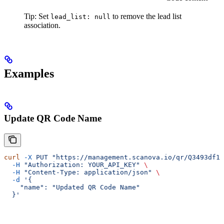
Tip: Set
to remove the lead list
lead_list: null
association.
Examples
Update QR Code Name
curl
 -X
 PUT
 "https://management.scanova.io/qr/Q3493df1c
  -H
 "Authorization: YOUR_API_KEY"
 \
  -H
 "Content-Type: application/json"
 \
  -d
 '{
    "name": "Updated QR Code Name"
  }'