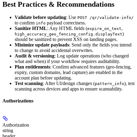
Best Practices & Recommendations
Validate before updating
: Use
POST /qr/validate-info/
to confirm
payload correctness.
info
Sanitize HTML
: Any HTML fields (
,
expire_on_text
)
high_accuracy_geo_fencing_config.displayText
should be sanitized to prevent XSS on landing pages.
Minimize update payloads
: Send only the fields you intend
to change to avoid accidental overwrites.
Audit & versioning
: Log update operations (who changed
what and when) if your workflow requires auditability.
Plan entitlements
: Confirm advanced features (geo-fencing,
expiry, custom domains, lead capture) are enabled in the
account plan before updating.
Test scanning
: After UI/design changes (
), test
pattern_info
scanning across devices and apps to ensure scannability.
Authorizations
Authorization
string
header