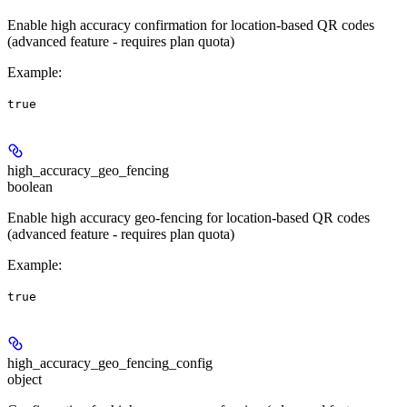
Enable high accuracy confirmation for location-based QR codes
(advanced feature - requires plan quota)
Example
:
true
high_accuracy_geo_fencing
boolean
Enable high accuracy geo-fencing for location-based QR codes
(advanced feature - requires plan quota)
Example
:
true
high_accuracy_geo_fencing_config
object