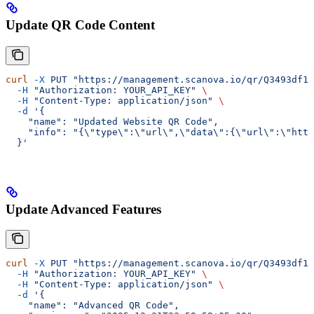
Update QR Code Content
curl
 -X
 PUT
 "https://management.scanova.io/qr/Q3493df1c
  -H
 "Authorization: YOUR_API_KEY"
 \
  -H
 "Content-Type: application/json"
 \
  -d
 '{
    "name": "Updated Website QR Code",
    "info": "{\"type\":\"url\",\"data\":{\"url\":\"http
  }'
Update Advanced Features
curl
 -X
 PUT
 "https://management.scanova.io/qr/Q3493df1c
  -H
 "Authorization: YOUR_API_KEY"
 \
  -H
 "Content-Type: application/json"
 \
  -d
 '{
    "name": "Advanced QR Code",