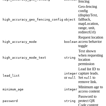
fencing
Geo-fencing
config
(displayText,
fallback,
high_accuracy_geo_fencing_config
object
mapLocation,
range, unit,
redirectUrl)
Request location
access behavior
high_accuracy_mode
boolean
toggle
Text shown
when requesting
high_accuracy_mode_text
string
location
permission
Lead list ID to
capture leads.
integer
lead_list
or
Set
to
null
null
remove link.
Minimum age to
minimum_age
integer
access content
Password to
protect QR
password
string
Code content