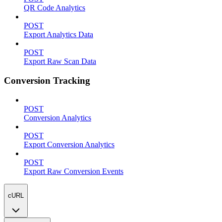
QR Code Analytics
POST
Export Analytics Data
POST
Export Raw Scan Data
Conversion Tracking
POST
Conversion Analytics
POST
Export Conversion Analytics
POST
Export Raw Conversion Events
cURL