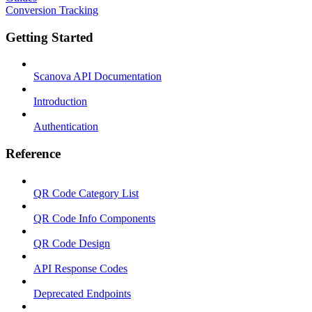
Conversion Tracking
Getting Started
Scanova API Documentation
Introduction
Authentication
Reference
QR Code Category List
QR Code Info Components
QR Code Design
API Response Codes
Deprecated Endpoints