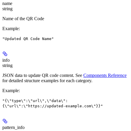
name
string
Name of the QR Code
Example
:
"Updated QR Code Name"
info
string
JSON data to update QR code content. See
Components Reference
for detailed structure examples for each category.
Example
:
"{\"type\":\"url\",\"data\":
{\"url\":\"https://updated-example.com\"}}"
pattern_info