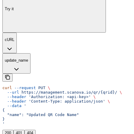
Try it
cURL
update_name
curl
 --request
 PUT
 \
  --url
 https://management.scanova.io/qr/{qrid}/
 \
  --header
 'Authorization: <api-key>'
 \
  --header
 'Content-Type: application/json'
 \
  --data
 '
{
  "name": "Updated QR Code Name"
}
'
200
401
404