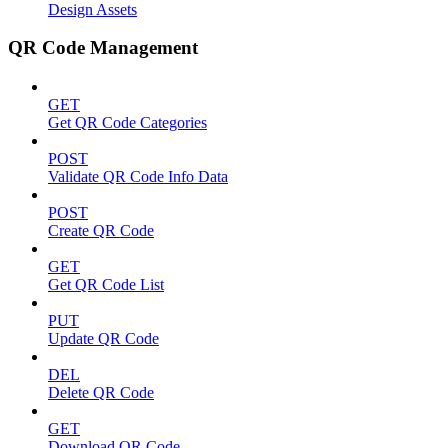
Design Assets
QR Code Management
GET
Get QR Code Categories
POST
Validate QR Code Info Data
POST
Create QR Code
GET
Get QR Code List
PUT
Update QR Code
DEL
Delete QR Code
GET
Download QR Code