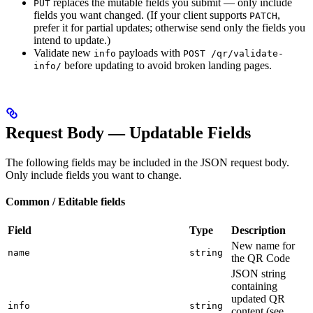
replaces the mutable fields you submit — only include
PUT
fields you want changed. (If your client supports
,
PATCH
prefer it for partial updates; otherwise send only the fields you
intend to update.)
Validate new
payloads with
info
POST /qr/validate-
before updating to avoid broken landing pages.
info/
Request Body — Updatable Fields
The following fields may be included in the JSON request body.
Only include fields you want to change.
Common / Editable fields
Field
Type
Description
New name for
name
string
the QR Code
JSON string
containing
updated QR
info
string
content (see