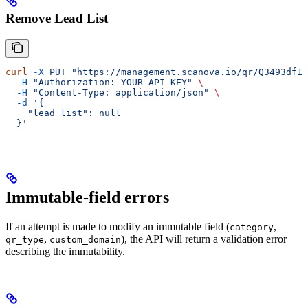
Remove Lead List
curl
 -X
 PUT
 "https://management.scanova.io/qr/Q3493df1c
  -H
 "Authorization: YOUR_API_KEY"
 \
  -H
 "Content-Type: application/json"
 \
  -d
 '{
    "lead_list": null
  }'
Immutable-field errors
If an attempt is made to modify an immutable field (
,
category
,
), the API will return a validation error
qr_type
custom_domain
describing the immutability.