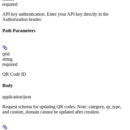
required
API key authentication. Enter your API key directly in the
Authorization header.
Path Parameters
qrid
string
required
QR Code ID
Body
application/json
Request schema for updating QR codes. Note: category, qr_type,
and custom_domain cannot be updated after creation.