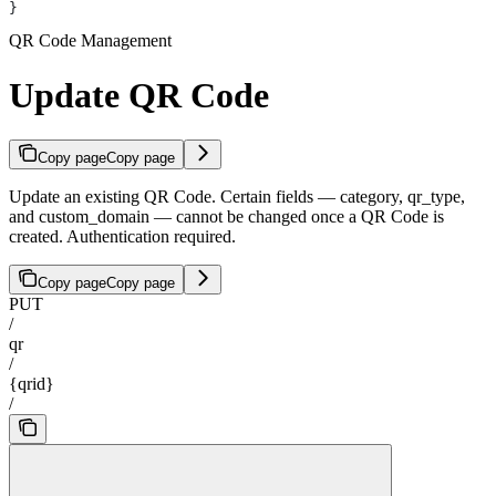
}
QR Code Management
Update QR Code
Copy page
Copy page
Update an existing QR Code. Certain fields — category, qr_type,
and custom_domain — cannot be changed once a QR Code is
created. Authentication required.
Copy page
Copy page
PUT
/
qr
/
{qrid}
/