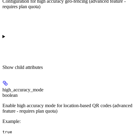
Configuration for high accuracy geo-fencing (advanced feature -
requires plan quota)
Show
child attributes
high_accuracy_mode
boolean
Enable high accuracy mode for location-based QR codes (advanced
feature - requires plan quota)
Example
:
true