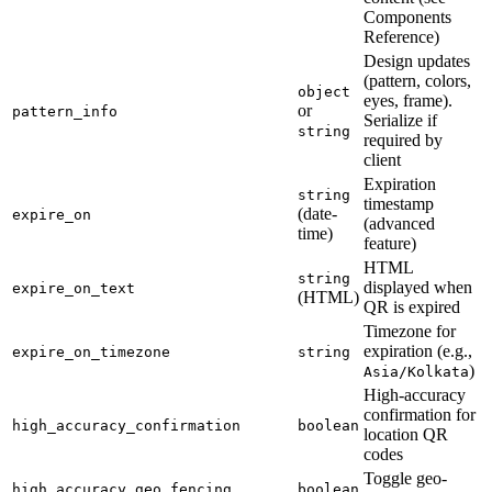
Components
Reference)
Design updates
(pattern, colors,
object
eyes, frame).
or
pattern_info
Serialize if
string
required by
client
Expiration
string
timestamp
(date-
expire_on
(advanced
time)
feature)
HTML
string
displayed when
expire_on_text
(HTML)
QR is expired
Timezone for
expiration (e.g.,
expire_on_timezone
string
)
Asia/Kolkata
High-accuracy
confirmation for
high_accuracy_confirmation
boolean
location QR
codes
Toggle geo-
high_accuracy_geo_fencing
boolean