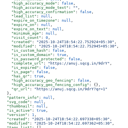
    "high_accuracy_mode"
: 
false
,
    "high_accuracy_mode_text"
: 
""
,
    "high_accuracy_confirmation"
: 
false
,
    "lead_list"
: 
null
,
    "expire_on_timezone"
: 
null
,
    "expire_on"
: 
null
,
    "expire_on_text"
: 
null
,
    "minimum_age"
: 
null
,
    "visit_count"
: 
0
,
    "created"
: 
"2025-10-24T18:54:22.752924+05:30"
,
    "modified"
: 
"2025-10-24T18:54:22.752945+05:30"
,
    "is_custom_hash"
: 
false
,
    "is_custom_domain"
: 
true
,
    "is_password_protected"
: 
false
,
    "complete_url"
: 
"https://anuj.sqcg.in/9drY"
,
    "is_expired"
: 
false
,
    "is_page"
: 
false
,
    "has_qr"
: 
true
,
    "high_accuracy_geo_fencing"
: 
false
,
    "high_accuracy_geo_fencing_config"
: {},
    "qr_url"
: 
"https://anuj.sqcg.in/9drY?qr=1"
  },
  "pattern_info"
: 
null
,
  "svg_code"
: 
null
,
  "thumbnail"
: 
null
,
  "is_active"
: 
true
,
  "version"
: 
1
,
  "created"
: 
"2025-10-24T18:54:22.697338+05:30"
,
  "modified"
: 
"2025-10-24T18:54:22.697362+05:30"
,
  "tags_list"
: [],