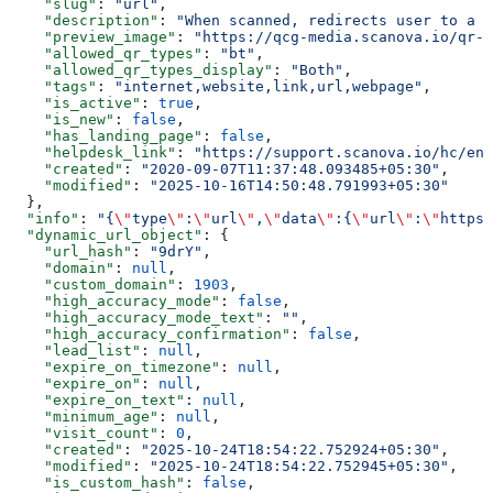
    "slug"
: 
"url"
,
    "description"
: 
"When scanned, redirects user to a w
    "preview_image"
: 
"https://qcg-media.scanova.io/qr-c
    "allowed_qr_types"
: 
"bt"
,
    "allowed_qr_types_display"
: 
"Both"
,
    "tags"
: 
"internet,website,link,url,webpage"
,
    "is_active"
: 
true
,
    "is_new"
: 
false
,
    "has_landing_page"
: 
false
,
    "helpdesk_link"
: 
"https://support.scanova.io/hc/en-
    "created"
: 
"2020-09-07T11:37:48.093485+05:30"
,
    "modified"
: 
"2025-10-16T14:50:48.791993+05:30"
  },
  "info"
: 
"{
\"
type
\"
:
\"
url
\"
,
\"
data
\"
:{
\"
url
\"
:
\"
https:
  "dynamic_url_object"
: {
    "url_hash"
: 
"9drY"
,
    "domain"
: 
null
,
    "custom_domain"
: 
1903
,
    "high_accuracy_mode"
: 
false
,
    "high_accuracy_mode_text"
: 
""
,
    "high_accuracy_confirmation"
: 
false
,
    "lead_list"
: 
null
,
    "expire_on_timezone"
: 
null
,
    "expire_on"
: 
null
,
    "expire_on_text"
: 
null
,
    "minimum_age"
: 
null
,
    "visit_count"
: 
0
,
    "created"
: 
"2025-10-24T18:54:22.752924+05:30"
,
    "modified"
: 
"2025-10-24T18:54:22.752945+05:30"
,
    "is_custom_hash"
: 
false
,