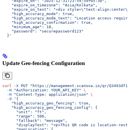
    "expire_on": "2025-12-31T23:59:59+05:30",
    "expire_on_timezone": "Asia/Kolkata",
    "expire_on_text": "<div style=\"text-align:center\"
    "high_accuracy_mode": true,
    "high_accuracy_mode_text": "Location access requir
    "high_accuracy_confirmation": true,
    "minimum_age": 18,
    "password": "securepassword123"
  }'
Update Geo-fencing Configuration
curl
 -X
 PUT
 "https://management.scanova.io/qr/Q3493df1c
  -H
 "Authorization: YOUR_API_KEY"
 \
  -H
 "Content-Type: application/json"
 \
  -d
 '{
    "high_accuracy_geo_fencing": true,
    "high_accuracy_geo_fencing_config": {
      "unit": "ft",
      "range": 500,
      "fallback": "message",
      "displayText": "<p>This QR code is location-restr
      "mapLocation": {