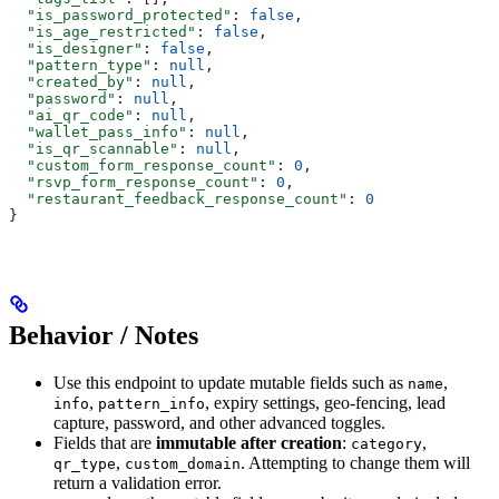
  "is_password_protected"
: 
false
,
  "is_age_restricted"
: 
false
,
  "is_designer"
: 
false
,
  "pattern_type"
: 
null
,
  "created_by"
: 
null
,
  "password"
: 
null
,
  "ai_qr_code"
: 
null
,
  "wallet_pass_info"
: 
null
,
  "is_qr_scannable"
: 
null
,
  "custom_form_response_count"
: 
0
,
  "rsvp_form_response_count"
: 
0
,
  "restaurant_feedback_response_count"
: 
0
}
Behavior / Notes
Use this endpoint to update mutable fields such as
,
name
,
, expiry settings, geo-fencing, lead
info
pattern_info
capture, password, and other advanced toggles.
Fields that are
immutable after creation
:
,
category
,
. Attempting to change them will
qr_type
custom_domain
return a validation error.