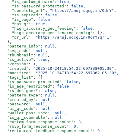
    "is_custom_domain"
: 
true
,
    "is_password_protected"
: 
false
,
    "complete_url"
: 
"https://anuj.sqcg.in/9drY"
,
    "is_expired"
: 
false
,
    "is_page"
: 
false
,
    "has_qr"
: 
true
,
    "high_accuracy_geo_fencing"
: 
false
,
    "high_accuracy_geo_fencing_config"
: {},
    "qr_url"
: 
"https://anuj.sqcg.in/9drY?qr=1"
  },
  "pattern_info"
: 
null
,
  "svg_code"
: 
null
,
  "thumbnail"
: 
null
,
  "is_active"
: 
true
,
  "version"
: 
1
,
  "created"
: 
"2025-10-24T18:54:22.697338+05:30"
,
  "modified"
: 
"2025-10-24T18:54:22.697362+05:30"
,
  "tags_list"
: [],
  "is_password_protected"
: 
false
,
  "is_age_restricted"
: 
false
,
  "is_designer"
: 
false
,
  "pattern_type"
: 
null
,
  "created_by"
: 
null
,
  "password"
: 
null
,
  "ai_qr_code"
: 
null
,
  "wallet_pass_info"
: 
null
,
  "is_qr_scannable"
: 
null
,
  "custom_form_response_count"
: 
0
,
  "rsvp_form_response_count"
: 
0
,
  "restaurant_feedback_response_count"
: 
0