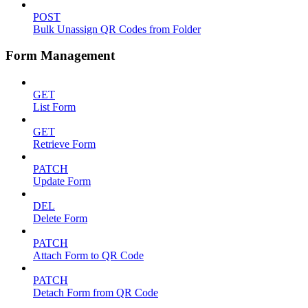
POST
Bulk Unassign QR Codes from Folder
Form Management
GET
List Form
GET
Retrieve Form
PATCH
Update Form
DEL
Delete Form
PATCH
Attach Form to QR Code
PATCH
Detach Form from QR Code