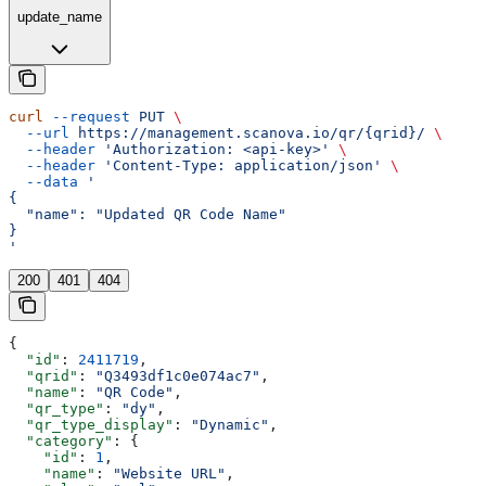
update_name
curl
 --request
 PUT
 \
  --url
 https://management.scanova.io/qr/{qrid}/
 \
  --header
 'Authorization: <api-key>'
 \
  --header
 'Content-Type: application/json'
 \
  --data
 '
{
  "name": "Updated QR Code Name"
}
'
200
401
404
{
  "id"
: 
2411719
,
  "qrid"
: 
"Q3493df1c0e074ac7"
,
  "name"
: 
"QR Code"
,
  "qr_type"
: 
"dy"
,
  "qr_type_display"
: 
"Dynamic"
,
  "category"
: {
    "id"
: 
1
,
    "name"
: 
"Website URL"
,