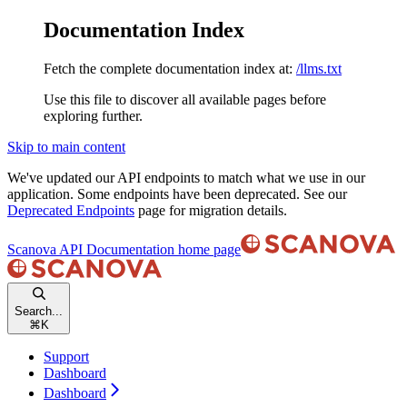
Documentation Index
Fetch the complete documentation index at:
/llms.txt
Use this file to discover all available pages before
exploring further.
Skip to main content
We've updated our API endpoints to match what we use in our
application. Some endpoints have been deprecated. See our
Deprecated Endpoints
page for migration details.
Scanova API Documentation
home page
Search...
⌘
K
Support
Dashboard
Dashboard