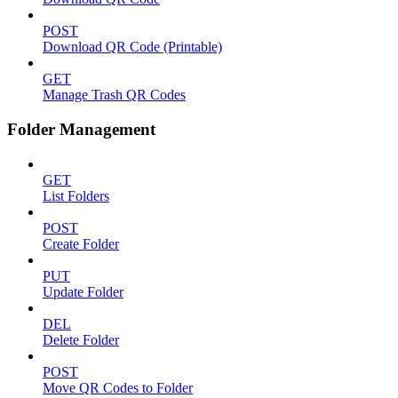
POST
Download QR Code (Printable)
GET
Manage Trash QR Codes
Folder Management
GET
List Folders
POST
Create Folder
PUT
Update Folder
DEL
Delete Folder
POST
Move QR Codes to Folder