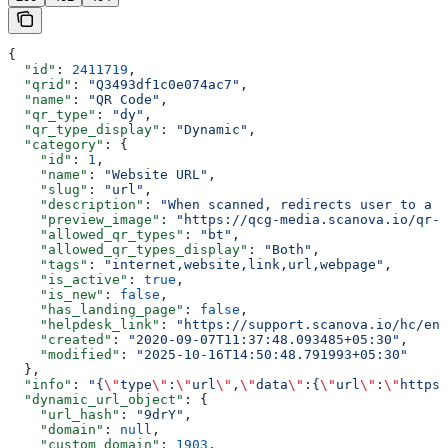
{
  "id"
: 
2411719
,
  "qrid"
: 
"Q3493df1c0e074ac7"
,
  "name"
: 
"QR Code"
,
  "qr_type"
: 
"dy"
,
  "qr_type_display"
: 
"Dynamic"
,
  "category"
: {
    "id"
: 
1
,
    "name"
: 
"Website URL"
,
    "slug"
: 
"url"
,
    "description"
: 
"When scanned, redirects user to a w
    "preview_image"
: 
"https://qcg-media.scanova.io/qr-c
    "allowed_qr_types"
: 
"bt"
,
    "allowed_qr_types_display"
: 
"Both"
,
    "tags"
: 
"internet,website,link,url,webpage"
,
    "is_active"
: 
true
,
    "is_new"
: 
false
,
    "has_landing_page"
: 
false
,
    "helpdesk_link"
: 
"https://support.scanova.io/hc/en-
    "created"
: 
"2020-09-07T11:37:48.093485+05:30"
,
    "modified"
: 
"2025-10-16T14:50:48.791993+05:30"
  },
  "info"
: 
"{
\"
type
\"
:
\"
url
\"
,
\"
data
\"
:{
\"
url
\"
:
\"
https:
  "dynamic_url_object"
: {
    "url_hash"
: 
"9drY"
,
    "domain"
: 
null
,
    "custom_domain"
: 
1903
,