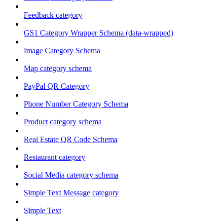
Feedback category
GS1 Category Wrapper Schema (data-wrapped)
Image Category Schema
Map category schema
PayPal QR Category
Phone Number Category Schema
Product category schema
Real Estate QR Code Schema
Restaurant category
Social Media category schema
Simple Text Message category
Simple Text