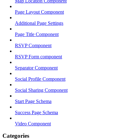
Map Location Component
Page Layout Component
Additional Page Settings
Page Title Component
RSVP Component
RSVP Form component
Separator Component
Social Profile Component
Social Sharing Component
Start Page Schema
Success Page Schema
Video Component
Categories