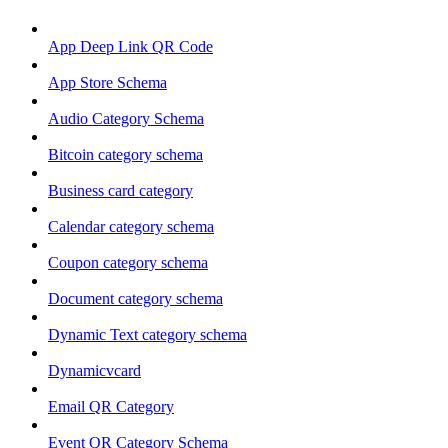
App Deep Link QR Code
App Store Schema
Audio Category Schema
Bitcoin category schema
Business card category
Calendar category schema
Coupon category schema
Document category schema
Dynamic Text category schema
Dynamicvcard
Email QR Category
Event QR Category Schema