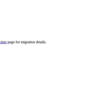
ints
page for migration details.