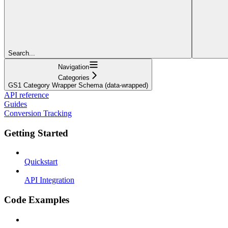
Search...
Navigation
Categories
GS1 Category Wrapper Schema (data-wrapped)
API reference
Guides
Conversion Tracking
Getting Started
Quickstart
API Integration
Code Examples