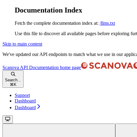
Documentation Index
Fetch the complete documentation index at:
/llms.txt
Use this file to discover all available pages before exploring fur
Skip to main content
We've updated our API endpoints to match what we use in our applic
Scanova API Documentation
home page
Search...
⌘
K
Support
Dashboard
Dashboard