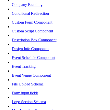
Company Branding
Conditional Redirection
Custom Form Component
Custom Script Component
Description Box Component
Design Info Component
Event Schedule Component
Event Tracking
Event Venue Component
File Upload Schema
Form input fields
Logo Section Schema