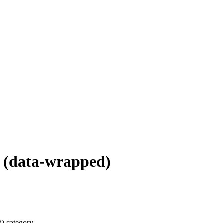
 (data-wrapped)
) category.