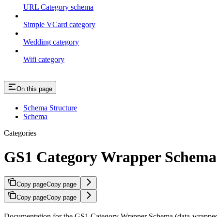
URL Category schema
Simple VCard category
Wedding category
Wifi category
On this page
Schema Structure
Schema
Categories
GS1 Category Wrapper Schema
Copy page
Copy page
Copy page
Copy page
Documentation for the GS1 Category Wrapper Schema (data-wrapped