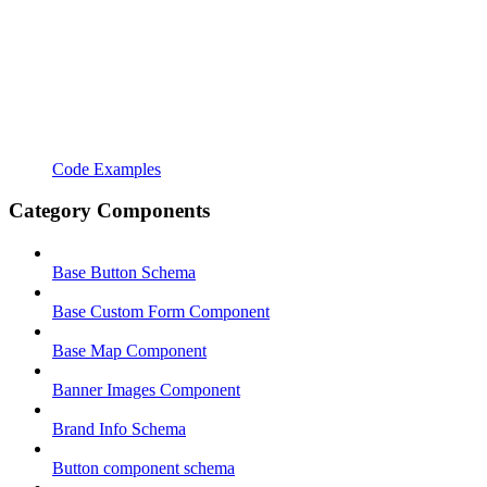
Code Examples
Category Components
Base Button Schema
Base Custom Form Component
Base Map Component
Banner Images Component
Brand Info Schema
Button component schema