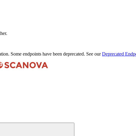
ther.
ation. Some endpoints have been deprecated. See our
Deprecated Endpo