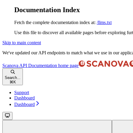
Documentation Index
Fetch the complete documentation index at:
/llms.txt
Use this file to discover all available pages before exploring fur
Skip to main content
We've updated our API endpoints to match what we use in our applic
Scanova API Documentation
home page
Search...
⌘
K
Support
Dashboard
Dashboard