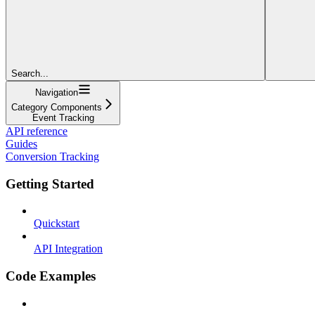
Search...
Navigation
Category Components
Event Tracking
API reference
Guides
Conversion Tracking
Getting Started
Quickstart
API Integration
Code Examples