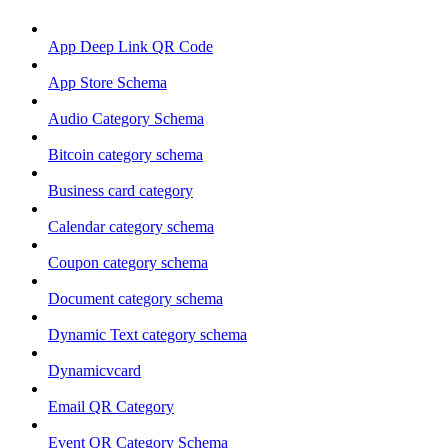
App Deep Link QR Code
App Store Schema
Audio Category Schema
Bitcoin category schema
Business card category
Calendar category schema
Coupon category schema
Document category schema
Dynamic Text category schema
Dynamicvcard
Email QR Category
Event QR Category Schema