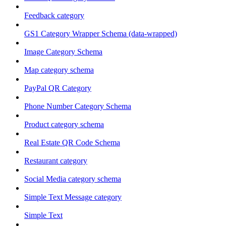
Feedback category
GS1 Category Wrapper Schema (data-wrapped)
Image Category Schema
Map category schema
PayPal QR Category
Phone Number Category Schema
Product category schema
Real Estate QR Code Schema
Restaurant category
Social Media category schema
Simple Text Message category
Simple Text