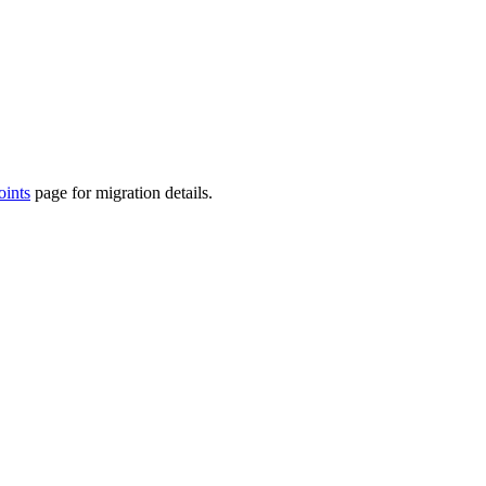
ints
page for migration details.