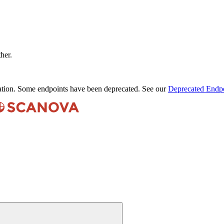
ther.
ation. Some endpoints have been deprecated. See our
Deprecated Endpo