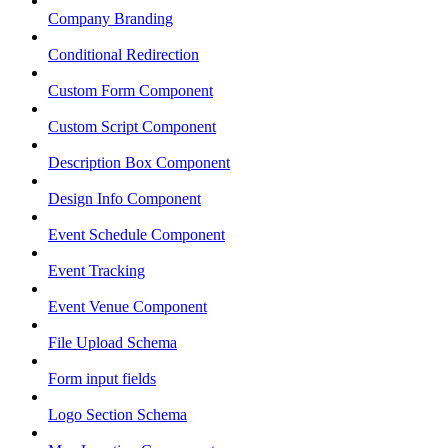
Company Branding
Conditional Redirection
Custom Form Component
Custom Script Component
Description Box Component
Design Info Component
Event Schedule Component
Event Tracking
Event Venue Component
File Upload Schema
Form input fields
Logo Section Schema