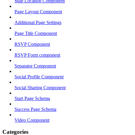
Map Location Component
Page Layout Component
Additional Page Settings
Page Title Component
RSVP Component
RSVP Form component
Separator Component
Social Profile Component
Social Sharing Component
Start Page Schema
Success Page Schema
Video Component
Categories