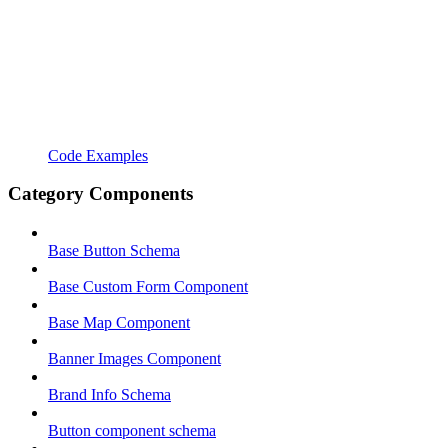
Code Examples
Category Components
Base Button Schema
Base Custom Form Component
Base Map Component
Banner Images Component
Brand Info Schema
Button component schema