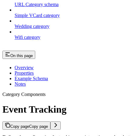
URL Category schema
Simple VCard category
Wedding category
Wifi category
On this page
Overview
Properties
Example Schema
Notes
Category Components
Event Tracking
Copy page
Copy page