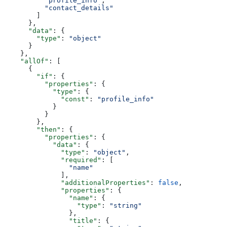
          "profile_info"
,
          "contact_details"
        ]
      },
      "data"
: {
        "type"
: 
"object"
      }
    },
    "allOf"
: [
      {
        "if"
: {
          "properties"
: {
            "type"
: {
              "const"
: 
"profile_info"
            }
          }
        },
        "then"
: {
          "properties"
: {
            "data"
: {
              "type"
: 
"object"
,
              "required"
: [
                "name"
              ],
              "additionalProperties"
: 
false
,
              "properties"
: {
                "name"
: {
                  "type"
: 
"string"
                },
                "title"
: {