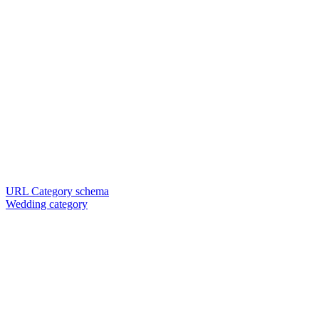
URL Category schema
Wedding category