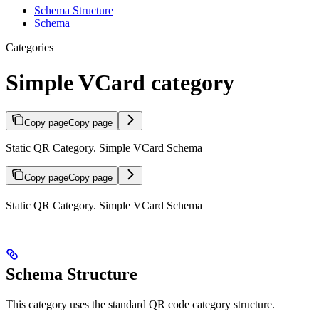
Schema Structure
Schema
Categories
Simple VCard category
Copy page
Copy page
Static QR Category. Simple VCard Schema
Copy page
Copy page
Static QR Category. Simple VCard Schema
Schema Structure
This category uses the standard QR code category structure.