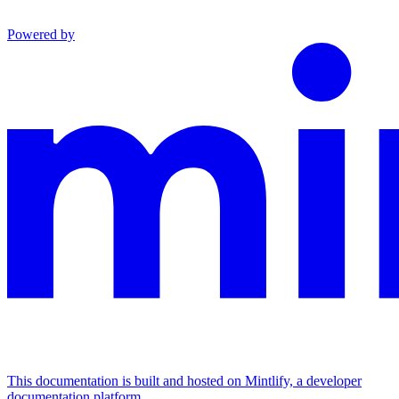
Powered by
This documentation is built and hosted on Mintlify, a developer
documentation platform