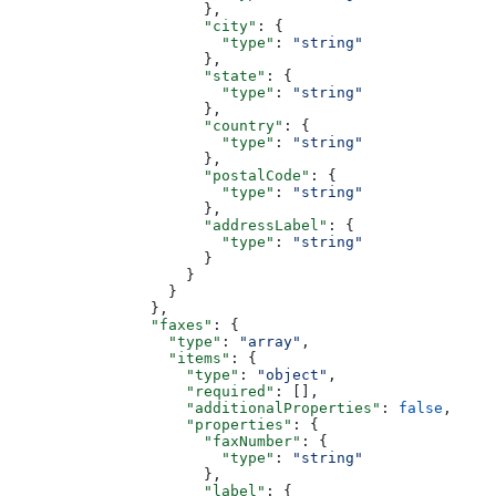
                      },
                      "city"
: {
                        "type"
: 
"string"
                      },
                      "state"
: {
                        "type"
: 
"string"
                      },
                      "country"
: {
                        "type"
: 
"string"
                      },
                      "postalCode"
: {
                        "type"
: 
"string"
                      },
                      "addressLabel"
: {
                        "type"
: 
"string"
                      }
                    }
                  }
                },
                "faxes"
: {
                  "type"
: 
"array"
,
                  "items"
: {
                    "type"
: 
"object"
,
                    "required"
: [],
                    "additionalProperties"
: 
false
,
                    "properties"
: {
                      "faxNumber"
: {
                        "type"
: 
"string"
                      },
                      "label"
: {