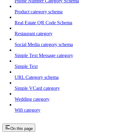
Phone Number Category Schema
Product category schema
Real Estate QR Code Schema
Restaurant category
Social Media category schema
Simple Text Message category
Simple Text
URL Category schema
Simple VCard category
Wedding category
Wifi category
On this page