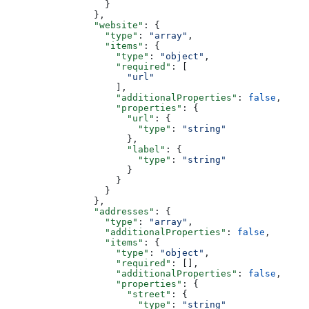
                  }
                },
                "website"
: {
                  "type"
: 
"array"
,
                  "items"
: {
                    "type"
: 
"object"
,
                    "required"
: [
                      "url"
                    ],
                    "additionalProperties"
: 
false
,
                    "properties"
: {
                      "url"
: {
                        "type"
: 
"string"
                      },
                      "label"
: {
                        "type"
: 
"string"
                      }
                    }
                  }
                },
                "addresses"
: {
                  "type"
: 
"array"
,
                  "additionalProperties"
: 
false
,
                  "items"
: {
                    "type"
: 
"object"
,
                    "required"
: [],
                    "additionalProperties"
: 
false
,
                    "properties"
: {
                      "street"
: {
                        "type"
: 
"string"