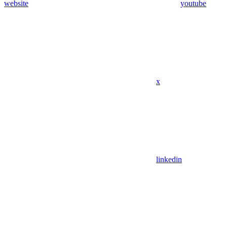
website
youtube
x
linkedin