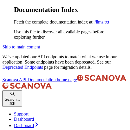
Documentation Index
Fetch the complete documentation index at:
/llms.txt
Use this file to discover all available pages before
exploring further.
Skip to main content
We've updated our API endpoints to match what we use in our
application. Some endpoints have been deprecated. See our
Deprecated Endpoints
page for migration details.
Scanova API Documentation
home page
Search...
⌘
K
Support
Dashboard
Dashboard