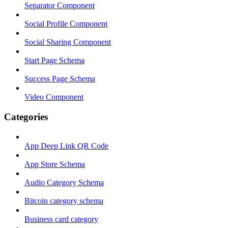
Separator Component
Social Profile Component
Social Sharing Component
Start Page Schema
Success Page Schema
Video Component
Categories
App Deep Link QR Code
App Store Schema
Audio Category Schema
Bitcoin category schema
Business card category