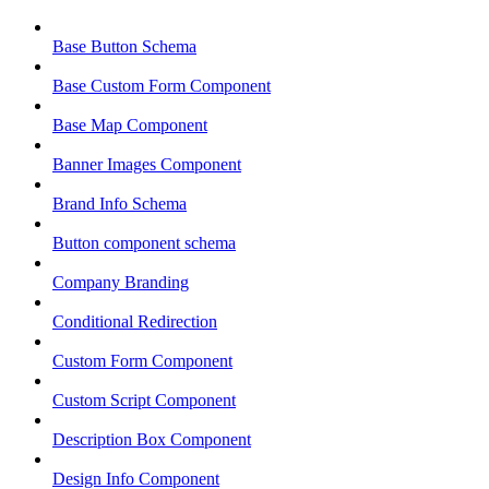
Base Button Schema
Base Custom Form Component
Base Map Component
Banner Images Component
Brand Info Schema
Button component schema
Company Branding
Conditional Redirection
Custom Form Component
Custom Script Component
Description Box Component
Design Info Component