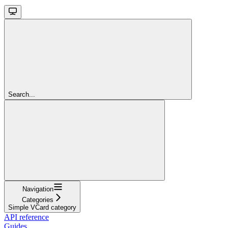
Search...
Navigation
Categories
Simple VCard category
API reference
Guides