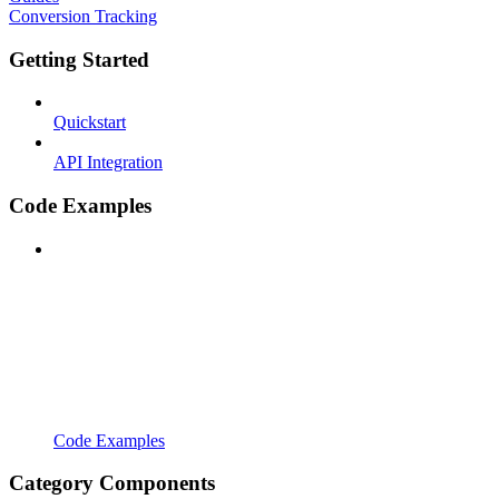
Conversion Tracking
Getting Started
Quickstart
API Integration
Code Examples
Code Examples
Category Components