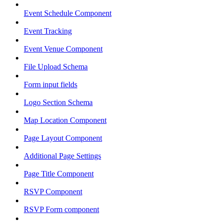
Event Schedule Component
Event Tracking
Event Venue Component
File Upload Schema
Form input fields
Logo Section Schema
Map Location Component
Page Layout Component
Additional Page Settings
Page Title Component
RSVP Component
RSVP Form component