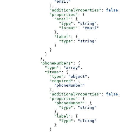
                      "email"
                    ],
                    "additionalProperties"
: 
false
,
                    "properties"
: {
                      "email"
: {
                        "type"
: 
"string"
,
                        "format"
: 
"email"
                      },
                      "label"
: {
                        "type"
: 
"string"
                      }
                    }
                  }
                },
                "phoneNumbers"
: {
                  "type"
: 
"array"
,
                  "items"
: {
                    "type"
: 
"object"
,
                    "required"
: [
                      "phoneNumber"
                    ],
                    "additionalProperties"
: 
false
,
                    "properties"
: {
                      "phoneNumber"
: {
                        "type"
: 
"string"
                      },
                      "label"
: {
                        "type"
: 
"string"
                      }
                    }