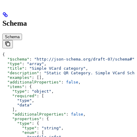
Schema
Schema
{
  "$schema"
: 
"http://json-schema.org/draft-07/schema#"
,
  "type"
: 
"array"
,
  "title"
: 
"Simple VCard category"
,
  "description"
: 
"Static QR Category. Simple VCard Sche
  "examples"
: [],
  "additionalProperties"
: 
false
,
  "items"
: {
    "type"
: 
"object"
,
    "required"
: [
      "type"
,
      "data"
    ],
    "additionalProperties"
: 
false
,
    "properties"
: {
      "type"
: {
        "type"
: 
"string"
,
        "enum"
: [