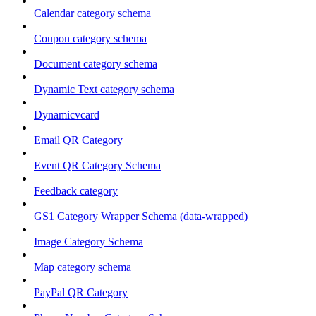
Calendar category schema
Coupon category schema
Document category schema
Dynamic Text category schema
Dynamicvcard
Email QR Category
Event QR Category Schema
Feedback category
GS1 Category Wrapper Schema (data-wrapped)
Image Category Schema
Map category schema
PayPal QR Category