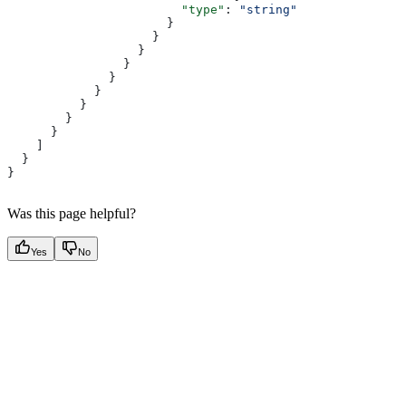
                        "type"
: 
"string"
                      }
                    }
                  }
                }
              }
            }
          }
        }
      }
    ]
  }
}
Was this page helpful?
Yes
No