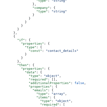
                  "type"
: 
"string"
                },
                "company"
: {
                  "type"
: 
"string"
                }
              }
            }
          }
        }
      },
      {
        "if"
: {
          "properties"
: {
            "type"
: {
              "const"
: 
"contact_details"
            }
          }
        },
        "then"
: {
          "properties"
: {
            "data"
: {
              "type"
: 
"object"
,
              "required"
: [],
              "additionalProperties"
: 
false
,
              "properties"
: {
                "emails"
: {
                  "type"
: 
"array"
,
                  "items"
: {
                    "type"
: 
"object"
,
                    "required"
: [