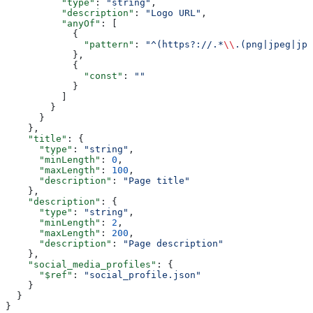
          "type"
: 
"string"
,
          "description"
: 
"Logo URL"
,
          "anyOf"
: [
            {
              "pattern"
: 
"^(https?://.*
\\
.(png|jpeg|jpg
            },
            {
              "const"
: 
""
            }
          ]
        }
      }
    },
    "title"
: {
      "type"
: 
"string"
,
      "minLength"
: 
0
,
      "maxLength"
: 
100
,
      "description"
: 
"Page title"
    },
    "description"
: {
      "type"
: 
"string"
,
      "minLength"
: 
2
,
      "maxLength"
: 
200
,
      "description"
: 
"Page description"
    },
    "social_media_profiles"
: {
      "$ref"
: 
"social_profile.json"
    }
  }
}