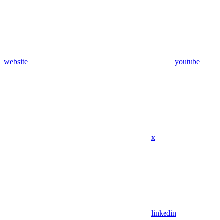
website
youtube
x
linkedin