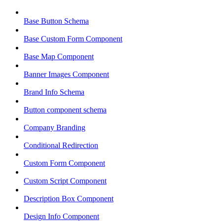
Base Button Schema
Base Custom Form Component
Base Map Component
Banner Images Component
Brand Info Schema
Button component schema
Company Branding
Conditional Redirection
Custom Form Component
Custom Script Component
Description Box Component
Design Info Component