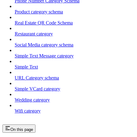
Phone Number Category Schema
Product category schema
Real Estate QR Code Schema
Restaurant category
Social Media category schema
Simple Text Message category
Simple Text
URL Category schema
Simple VCard category
Wedding category
Wifi category
On this page