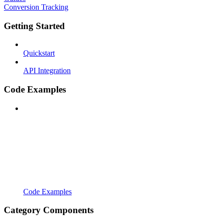
Conversion Tracking
Getting Started
Quickstart
API Integration
Code Examples
Code Examples
Category Components