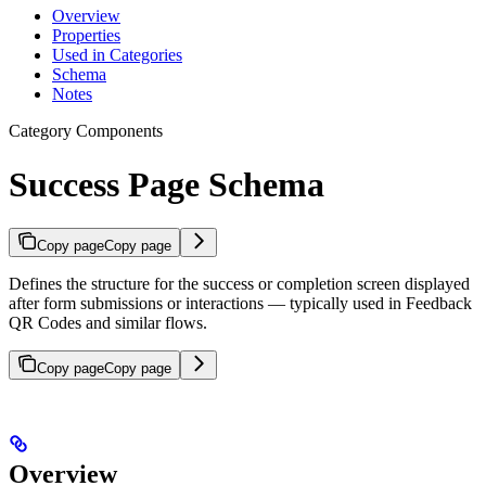
Overview
Properties
Used in Categories
Schema
Notes
Category Components
Success Page Schema
Copy page
Copy page
Defines the structure for the success or completion screen displayed
after form submissions or interactions — typically used in Feedback
QR Codes and similar flows.
Copy page
Copy page
Overview