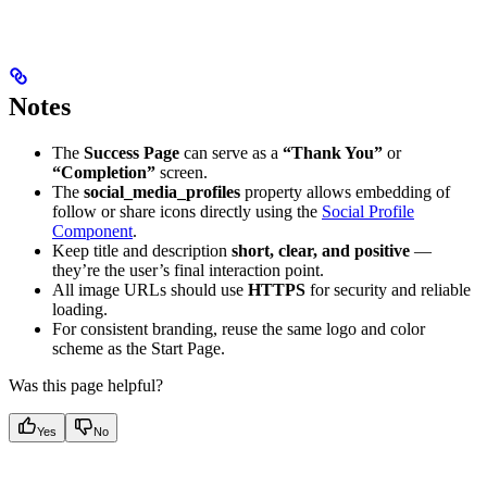
Notes
The
Success Page
can serve as a
“Thank You”
or
“Completion”
screen.
The
social_media_profiles
property allows embedding of
follow or share icons directly using the
Social Profile
Component
.
Keep title and description
short, clear, and positive
—
they’re the user’s final interaction point.
All image URLs should use
HTTPS
for security and reliable
loading.
For consistent branding, reuse the same logo and color
scheme as the Start Page.
Was this page helpful?
Yes
No