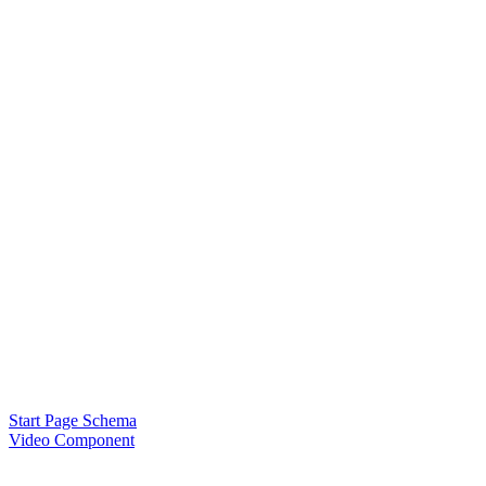
Start Page Schema
Video Component