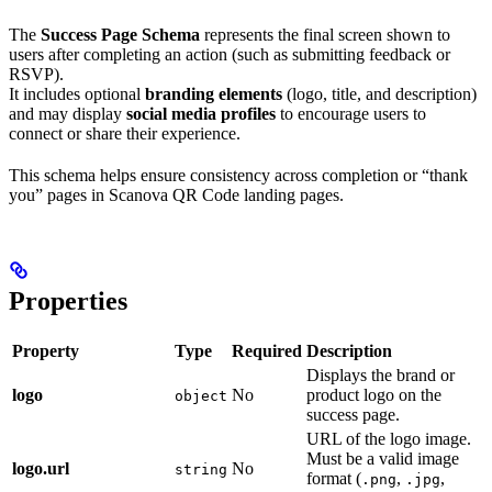
The
Success Page Schema
represents the final screen shown to
users after completing an action (such as submitting feedback or
RSVP).
It includes optional
branding elements
(logo, title, and description)
and may display
social media profiles
to encourage users to
connect or share their experience.
This schema helps ensure consistency across completion or “thank
you” pages in Scanova QR Code landing pages.
Properties
Property
Type
Required
Description
Displays the brand or
logo
No
product logo on the
object
success page.
URL of the logo image.
Must be a valid image
logo.url
No
string
format (
,
,
.png
.jpg