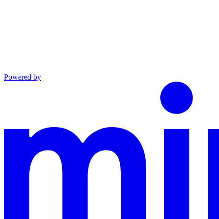
Powered by