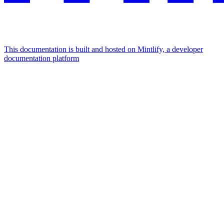
This documentation is built and hosted on Mintlify, a developer
documentation platform