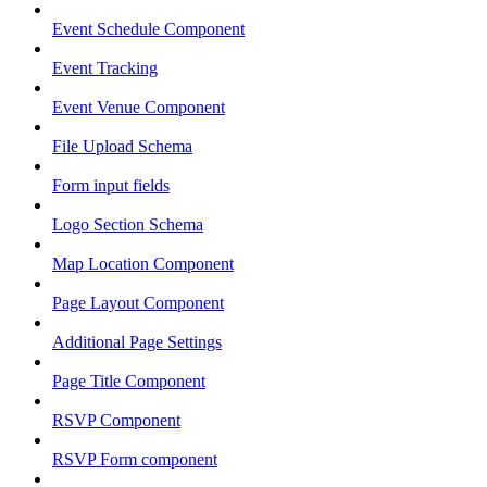
Event Schedule Component
Event Tracking
Event Venue Component
File Upload Schema
Form input fields
Logo Section Schema
Map Location Component
Page Layout Component
Additional Page Settings
Page Title Component
RSVP Component
RSVP Form component