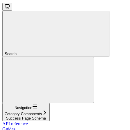
Search...
Navigation
Category Components
Success Page Schema
API reference
Guides