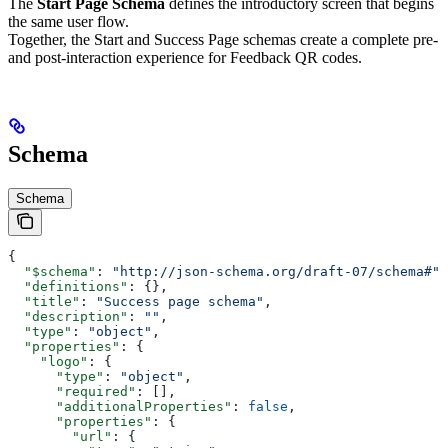
The
Start Page Schema
defines the introductory screen that begins
the same user flow.
Together, the Start and Success Page schemas create a complete pre-
and post-interaction experience for Feedback QR codes.
Schema
Schema
{
  "$schema"
: 
"http://json-schema.org/draft-07/schema#"
,
  "definitions"
: {},
  "title"
: 
"Success page schema"
,
  "description"
: 
""
,
  "type"
: 
"object"
,
  "properties"
: {
    "logo"
: {
      "type"
: 
"object"
,
      "required"
: [],
      "additionalProperties"
: 
false
,
      "properties"
: {
        "url"
: {