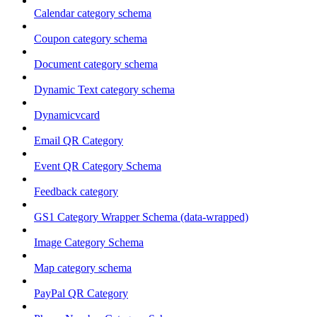
Calendar category schema
Coupon category schema
Document category schema
Dynamic Text category schema
Dynamicvcard
Email QR Category
Event QR Category Schema
Feedback category
GS1 Category Wrapper Schema (data-wrapped)
Image Category Schema
Map category schema
PayPal QR Category