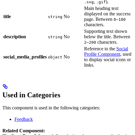
,
).
.svg
.gif
Main heading text
displayed on the success
title
No
string
page. Between
0–100
characters.
Supporting text shown
description
No
below the title. Between
string
characters.
2–200
Reference to the
Social
Profile Component
, used
social_media_profiles
No
object
to display social icons or
links.
Used in Categories
This component is used in the following categories:
Feedback
Related Component: