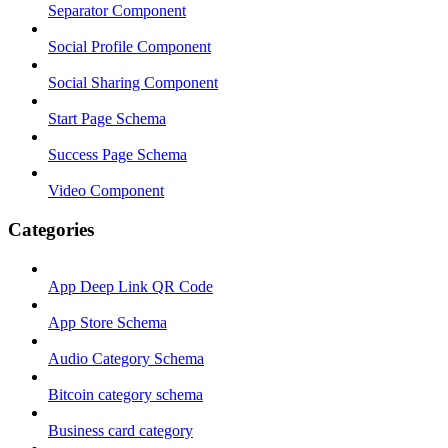
Separator Component
Social Profile Component
Social Sharing Component
Start Page Schema
Success Page Schema
Video Component
Categories
App Deep Link QR Code
App Store Schema
Audio Category Schema
Bitcoin category schema
Business card category