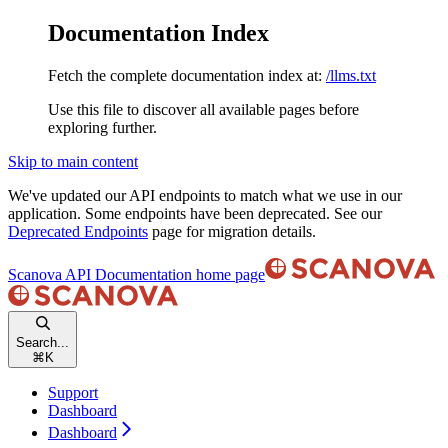
Documentation Index
Fetch the complete documentation index at:
/llms.txt
Use this file to discover all available pages before
exploring further.
Skip to main content
We've updated our API endpoints to match what we use in our
application. Some endpoints have been deprecated. See our
Deprecated Endpoints
page for migration details.
Scanova API Documentation
home page
Search...
⌘
K
Support
Dashboard
Dashboard