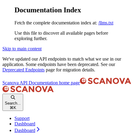
Documentation Index
Fetch the complete documentation index at:
/llms.txt
Use this file to discover all available pages before
exploring further.
Skip to main content
We've updated our API endpoints to match what we use in our
application. Some endpoints have been deprecated. See our
Deprecated Endpoints
page for migration details.
Scanova API Documentation
home page
Search...
⌘
K
Support
Dashboard
Dashboard