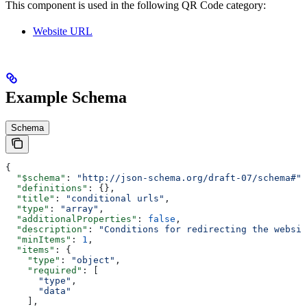
This component is used in the following QR Code category:
Website URL
Example Schema
Schema
{
  "$schema"
: 
"http://json-schema.org/draft-07/schema#"
,
  "definitions"
: {},
  "title"
: 
"conditional urls"
,
  "type"
: 
"array"
,
  "additionalProperties"
: 
false
,
  "description"
: 
"Conditions for redirecting the websit
  "minItems"
: 
1
,
  "items"
: {
    "type"
: 
"object"
,
    "required"
: [
      "type"
,
      "data"
    ],