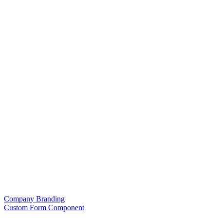
Company Branding
Custom Form Component