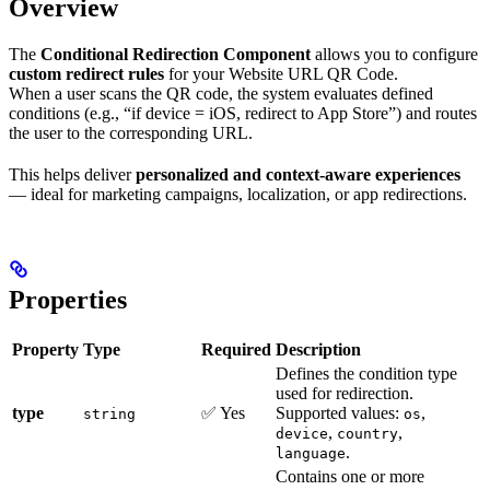
Overview
The
Conditional Redirection Component
allows you to configure
custom redirect rules
for your Website URL QR Code.
When a user scans the QR code, the system evaluates defined
conditions (e.g., “if device = iOS, redirect to App Store”) and routes
the user to the corresponding URL.
This helps deliver
personalized and context-aware experiences
— ideal for marketing campaigns, localization, or app redirections.
Properties
Property
Type
Required
Description
Defines the condition type
used for redirection.
type
✅ Yes
Supported values:
,
string
os
,
,
device
country
.
language
Contains one or more