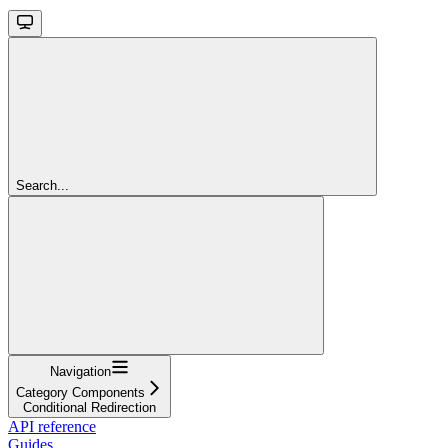
Search...
Navigation
Category Components
Conditional Redirection
API reference
Guides