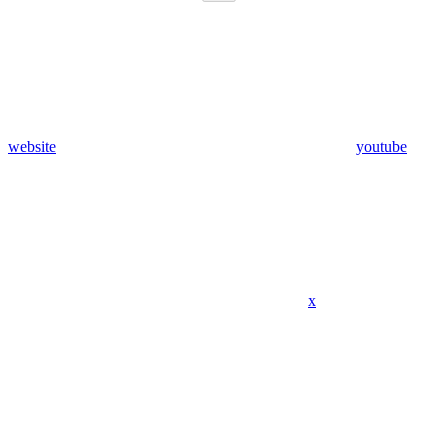
website
youtube
x