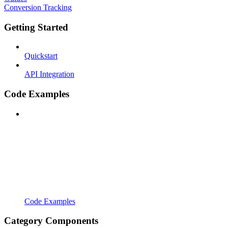
Conversion Tracking
Getting Started
Quickstart
API Integration
Code Examples
Code Examples
Category Components