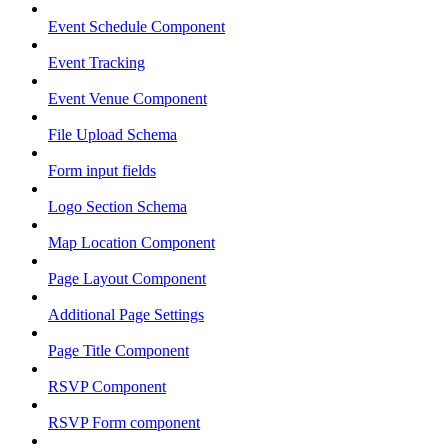
Event Schedule Component
Event Tracking
Event Venue Component
File Upload Schema
Form input fields
Logo Section Schema
Map Location Component
Page Layout Component
Additional Page Settings
Page Title Component
RSVP Component
RSVP Form component