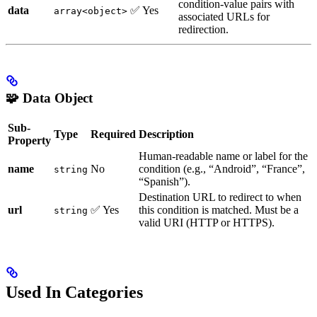
condition-value pairs with
data
✅ Yes
array<object>
associated URLs for
redirection.
🧩
Data Object
Sub-
Type
Required
Description
Property
Human-readable name or label for the
name
No
condition (e.g., “Android”, “France”,
string
“Spanish”).
Destination URL to redirect to when
url
✅ Yes
this condition is matched. Must be a
string
valid URI (HTTP or HTTPS).
Used In Categories