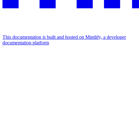
This documentation is built and hosted on Mintlify, a developer
documentation platform