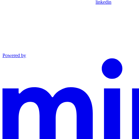
linkedin
Powered by