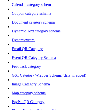
Calendar category schema
Coupon category schema
Document category schema
Dynamic Text category schema
Dynamicvcard
Email QR Category
Event QR Category Schema
Feedback category
GS1 Category Wrapper Schema (data-wrapped)
Image Category Schema
Map category schema
PayPal QR Category