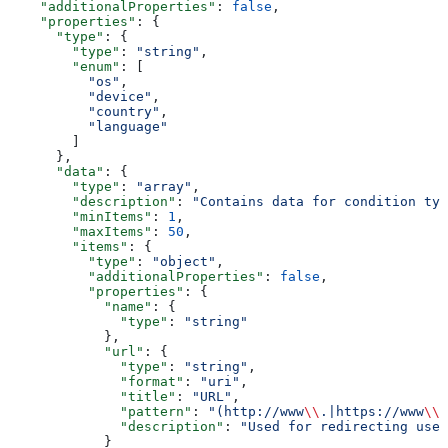
    "additionalProperties"
: 
false
,
    "properties"
: {
      "type"
: {
        "type"
: 
"string"
,
        "enum"
: [
          "os"
,
          "device"
,
          "country"
,
          "language"
        ]
      },
      "data"
: {
        "type"
: 
"array"
,
        "description"
: 
"Contains data for condition typ
        "minItems"
: 
1
,
        "maxItems"
: 
50
,
        "items"
: {
          "type"
: 
"object"
,
          "additionalProperties"
: 
false
,
          "properties"
: {
            "name"
: {
              "type"
: 
"string"
            },
            "url"
: {
              "type"
: 
"string"
,
              "format"
: 
"uri"
,
              "title"
: 
"URL"
,
              "pattern"
: 
"(http://www
\\
.|https://www
\\
.
              "description"
: 
"Used for redirecting user
            }