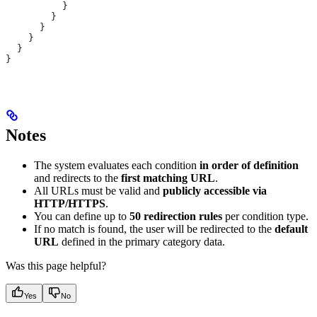
          }
        }
      }
    }
  }
}
Notes
The system evaluates each condition
in order of definition
and redirects to the
first matching URL
.
All URLs must be valid and
publicly accessible via
HTTP/HTTPS
.
You can define up to
50 redirection rules
per condition type.
If no match is found, the user will be redirected to the
default
URL
defined in the primary category data.
Was this page helpful?
Yes
No