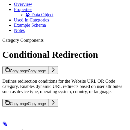
Overview
Properties
🧩 Data Object
Used In Categories
Example Schema
Notes
Category Components
Conditional Redirection
Copy page
Copy page
Defines redirection conditions for the Website URL QR Code
category. Enables dynamic URL redirects based on user attributes
such as device type, operating system, country, or language.
Copy page
Copy page