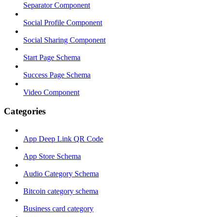
Separator Component
Social Profile Component
Social Sharing Component
Start Page Schema
Success Page Schema
Video Component
Categories
App Deep Link QR Code
App Store Schema
Audio Category Schema
Bitcoin category schema
Business card category