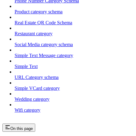
Phone Number Category Schema
Product category schema
Real Estate QR Code Schema
Restaurant category
Social Media category schema
Simple Text Message category
Simple Text
URL Category schema
Simple VCard category
Wedding category
Wifi category
On this page