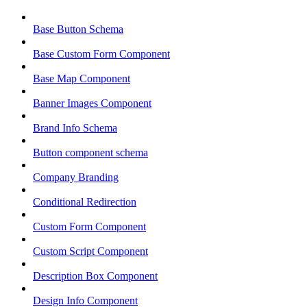
Base Button Schema
Base Custom Form Component
Base Map Component
Banner Images Component
Brand Info Schema
Button component schema
Company Branding
Conditional Redirection
Custom Form Component
Custom Script Component
Description Box Component
Design Info Component